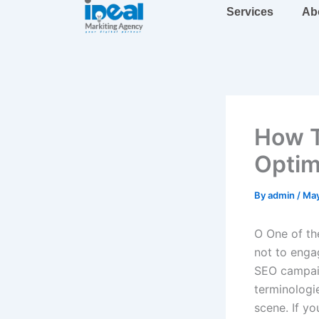
Skip
Services
Ab
to
content
How T
Optim
By
admin
/
May
O
One of the
not to enga
SEO campaig
terminolog
scene. If y