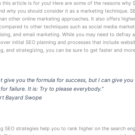
 this article is for you! Here are some of the reasons why 
nd why you should consider it as a marketing technique.
SE
han other online marketing approaches.
It also offers highe
compared to other techniques such as social media market
tising, and email marketing. While you may need to defray a
over initial SEO planning and processes that include websi
, and strategizing, you can be sure to get faster and mor
t give you the formula for success, but I can give you
for failure. It is: Try to please everybody.”
rt Bayard Swope
g SEO strategies help you to rank higher on the search engi