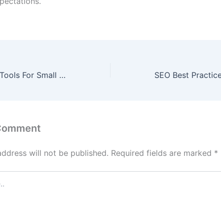
pectations.
5 Best Free SEO Tools For Small Businesses
 Comment
address will not be published.
Required fields are marked
*