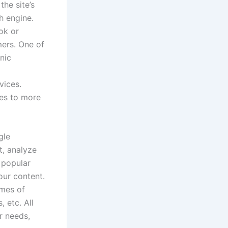
he site’s
h engine.
ok or
mers. One of
nic
vices.
tes to more
gle
t, analyze
 popular
our content.
imes of
 etc. All
r needs,