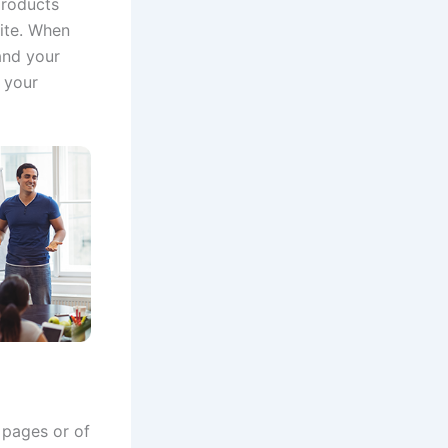
products
ite.
When
and your
 your
 pages or of