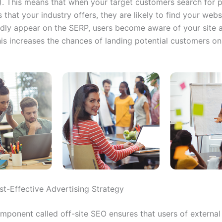
. This means that when your target customers search for 
 that your industry offers, they are
likely to find your webs
dly appear on the SERP, users become aware of your site 
his increases the chances of landing potential customers on
st-Effective Advertising Strategy
ponent called off-site SEO ensures that users of external