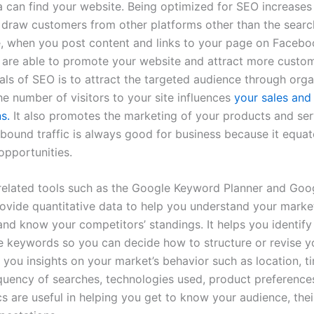
a can find your website. Being optimized for SEO increases t
o draw customers from other platforms other than the searc
e, when you post content and links to your page on Facebo
u are able to promote your website and attract more custo
als of SEO is to attract the targeted audience through orga
he number of visitors to your site influences
your sales and
s.
It also promotes the marketing of your products and ser
nbound traffic is always good for business because it equa
opportunities.
lated tools such as the Google Keyword Planner and Goo
rovide quantitative data to help you understand your marke
and know your competitors’ standings. It helps you identify
le keywords so you can decide how to
structure or revise y
s you insights on your market’s behavior such as location, t
equency of searches, technologies used, product preferences,
s are useful in helping you get to know your audience, thei