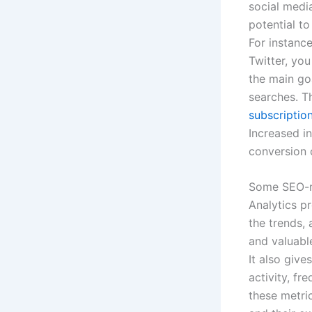
social medi
potential t
For instanc
Twitter, yo
the main go
searches. T
subscription
Increased i
conversion 
Some SEO-re
Analytics p
the trends, 
and valuab
It also give
activity, fr
these metric