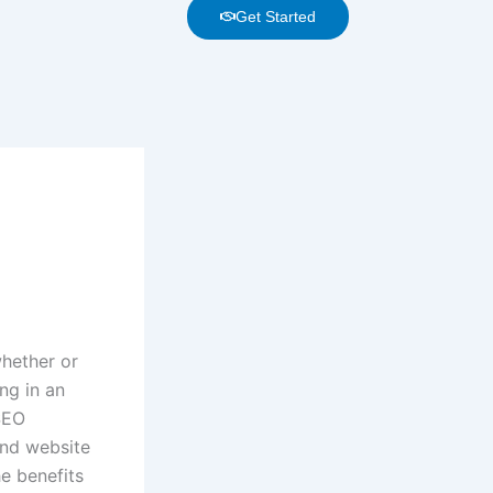
Get Started
whether or
ng in an
SEO
nd website
he benefits