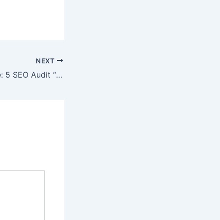
NEXT
SEO Best Practice: 5 SEO Audit “Must Haves”