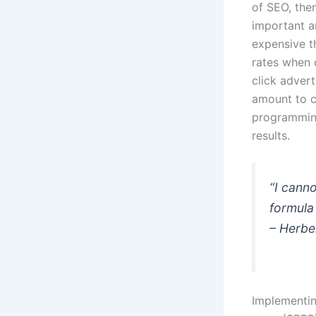
of SEO, then
important a
expensive t
rates when 
click adver
amount to c
programming
results.
“I canno
formula 
– Herbe
Implementin