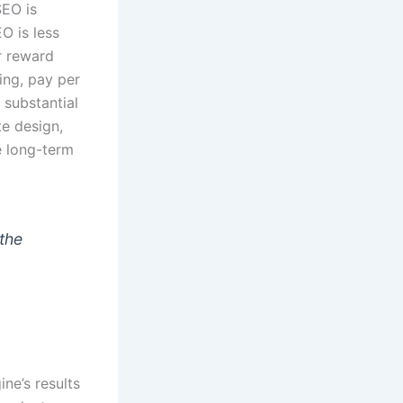
SEO is
O is less
r reward
ing, pay per
 substantial
te design,
e long-term
 the
ne’s results