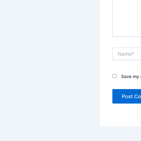
Name*
Save my n