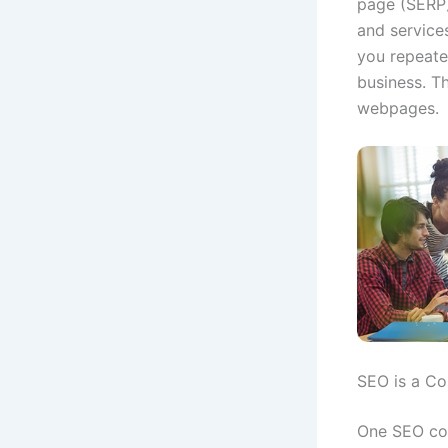
page (SERP)
and services
you repeate
business. T
webpages.
SEO is a Co
One SEO com