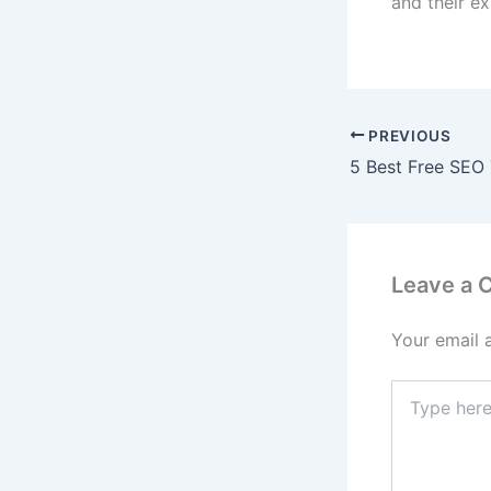
and their ex
PREVIOUS
Leave a
Your email 
Type
here..