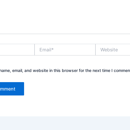
Email*
Website
ame, email, and website in this browser for the next time I commen