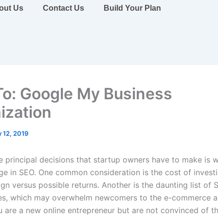
out Us
Contact Us
Build Your Plan
o: Google My Business
ization
 12, 2019
 principal decisions that startup owners have to make is 
ge in SEO. One common consideration is the cost of investi
n versus possible returns. Another is the daunting list of 
ies, which may overwhelm newcomers to the e-commerce a
ou are a new online entrepreneur but are not convinced of t