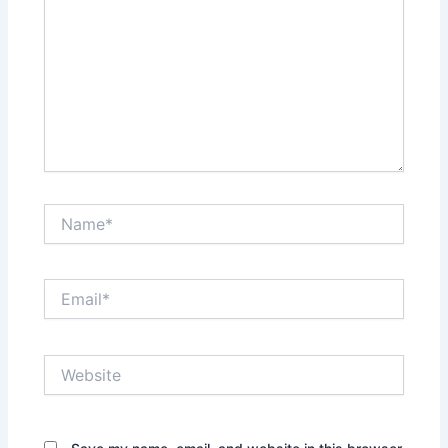
Name*
Email*
Website