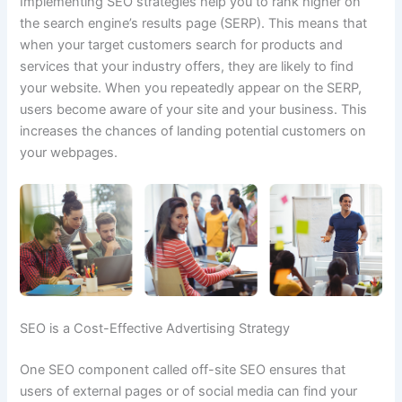
Implementing SEO strategies help you to rank higher on
the search engine’s results page (SERP). This means that
when your target customers search for products and
services that your industry offers, they are
likely to find
your website.
When you repeatedly appear on the SERP,
users become aware of your site and your business. This
increases the chances of landing potential customers on
your webpages.
SEO is a Cost-Effective Advertising Strategy
One SEO component called off-site SEO ensures that
users of external pages or of social media can find your