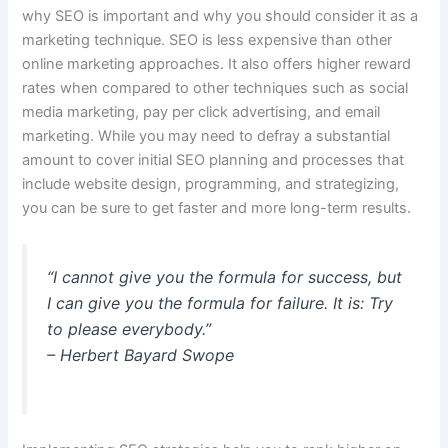
why SEO is important and why you should consider it as a
marketing technique.
SEO is less expensive than other
online marketing approaches.
It also offers higher reward
rates when compared to other techniques such as social
media marketing, pay per click advertising, and email
marketing. While you may need to defray a substantial
amount to cover initial SEO planning and processes that
include website design, programming, and strategizing,
you can be sure to get faster and more long-term results.
“I cannot give you the formula for success, but
I can give you the formula for failure. It is: Try
to please everybody.”
– Herbert Bayard Swope