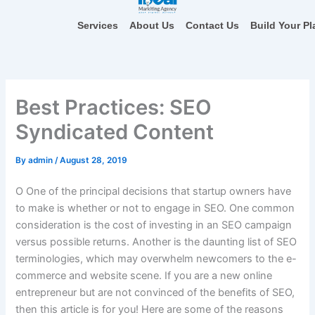
Skip
to
Services
About Us
Contact Us
Build Your Pl
content
Best Practices: SEO
Syndicated Content
By
admin
/
August 28, 2019
O
One of the principal decisions that startup owners have
to make is whether or not to engage in SEO. One common
consideration is the cost of investing in an SEO campaign
versus possible returns. Another is the daunting list of SEO
terminologies, which may overwhelm newcomers to the e-
commerce and website scene. If you are a new online
entrepreneur but are not convinced of the benefits of SEO,
then this article is for you! Here are some of the reasons