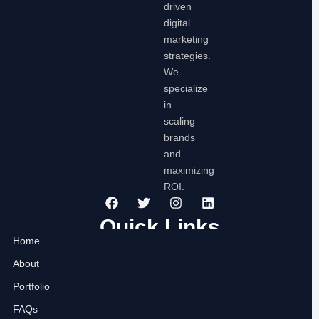
driven
digital
marketing
strategies.
We
specialize
in
scaling
brands
and
maximizing
ROI.
F
T
I
L
a
w
n
i
c
i
s
n
Quick Links
e
t
t
k
Home
b
t
a
e
o
e
g
d
About
o
r
r
i
k
a
n
Portfolio
m
FAQs