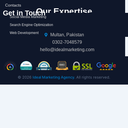
Contacts
Our Expertise
Get in Touch
Social Media Marketing
Search Engine Optimization
Web Development
Multan, Pakistan
0302-7048579
hello@idealmarketing.com
© 2026
Ideal Marketing Agency.
All rights reserved.