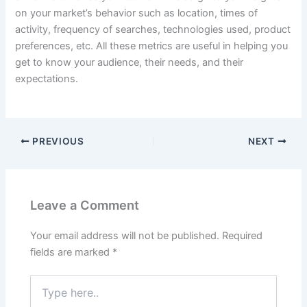
on your market’s behavior such as location, times of
activity, frequency of searches, technologies used, product
preferences, etc. All these metrics are useful in helping you
get to know your audience, their needs, and their
expectations.
PREVIOUS
NEXT
Leave a Comment
Your email address will not be published.
Required
fields are marked
*
Type
here..