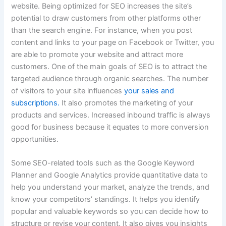
website. Being optimized for SEO increases the site’s
potential to draw customers from other platforms other
than the search engine. For instance, when you post
content and links to your page on Facebook or Twitter, you
are able to promote your website and attract more
customers. One of the main goals of SEO is to attract the
targeted audience through organic searches. The number
of visitors to your site influences
your sales and
subscriptions.
It also promotes the marketing of your
products and services. Increased inbound traffic is always
good for business because it equates to more conversion
opportunities.
Some SEO-related tools such as the Google Keyword
Planner and Google Analytics provide quantitative data to
help you understand your market, analyze the trends, and
know your competitors’ standings. It helps you identify
popular and valuable keywords so you can decide how to
structure or revise your content.
It also gives you insights