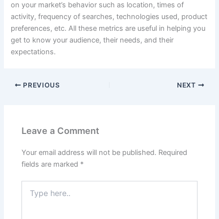
on your market’s behavior such as location, times of
activity, frequency of searches, technologies used, product
preferences, etc. All these metrics are useful in helping you
get to know your audience, their needs, and their
expectations.
PREVIOUS
NEXT
Leave a Comment
Your email address will not be published.
Required
fields are marked
*
Type
here..