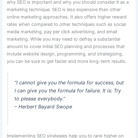
why SEO is important and why you should consider it as a
marketing technique.
SEO is less expensive than other
online marketing approaches.
It also offers higher reward
rates when compared to other techniques such as social
media marketing, pay per click advertising, and email
marketing. While you may need to defray a substantial
amount to cover initial SEO planning and processes that
include website design, programming, and strategizing,
you can be sure to get faster and more long-term results.
“I cannot give you the formula for success, but
I can give you the formula for failure. It is: Try
to please everybody.”
– Herbert Bayard Swope
Implementing SEO strategies help you to rank higher on