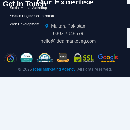
Our Expertise
Get in Touch
Social Media Marketing
Search Engine Optimization
Web Development
Multan, Pakistan
0302-7048579
hello@idealmarketing.com
© 2026
Ideal Marketing Agency.
All rights reserved.