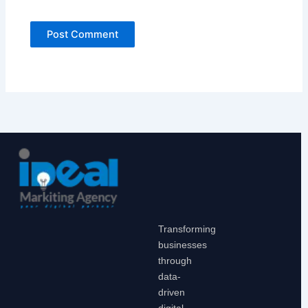
Transforming
businesses
through
data-
driven