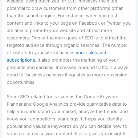
website. Being optimized for SEO increases the site’s
potential to draw customers from other platforms other
than the search engine. For instance, when you post
content and links to your page on Facebook or Twitter, you
are able to promote your website and attract more
customers. One of the main goals of SEO is to attract the
targeted audience through organic searches. The number
of visitors to your site influences
your sales and
subscriptions.
It also promotes the marketing of your
products and services. Increased inbound traffic is always
good for business because it equates to more conversion
opportunities.
Some SEO-related tools such as the Google Keyword
Planner and Google Analytics provide quantitative data to
help you understand your market, analyze the trends, and
know your competitors’ standings. It helps you identify
popular and valuable keywords so you can decide how to
structure or revise your content.
It also gives you insights