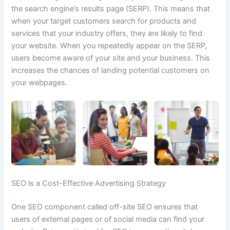
the search engine’s results page (SERP). This means that
when your target customers search for products and
services that your industry offers, they are
likely to find
your website.
When you repeatedly appear on the SERP,
users become aware of your site and your business. This
increases the chances of landing potential customers on
your webpages.
SEO is a Cost-Effective Advertising Strategy
One SEO component called off-site SEO ensures that
users of external pages or of social media can find your