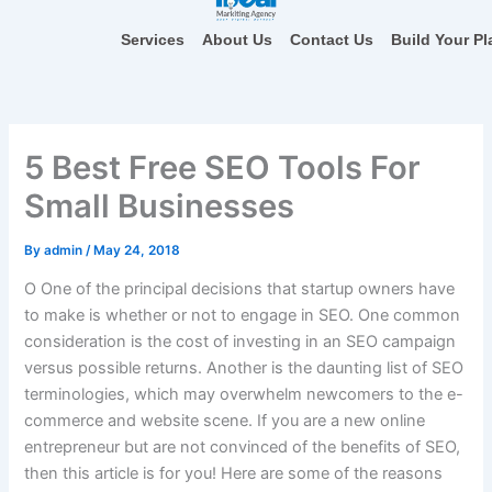
Skip
to
Services
About Us
Contact Us
Build Your Pl
content
5 Best Free SEO Tools For
Small Businesses
By
admin
/
May 24, 2018
O
One of the principal decisions that startup owners have
to make is whether or not to engage in SEO. One common
consideration is the cost of investing in an SEO campaign
versus possible returns. Another is the daunting list of SEO
terminologies, which may overwhelm newcomers to the e-
commerce and website scene. If you are a new online
entrepreneur but are not convinced of the benefits of SEO,
then this article is for you! Here are some of the reasons