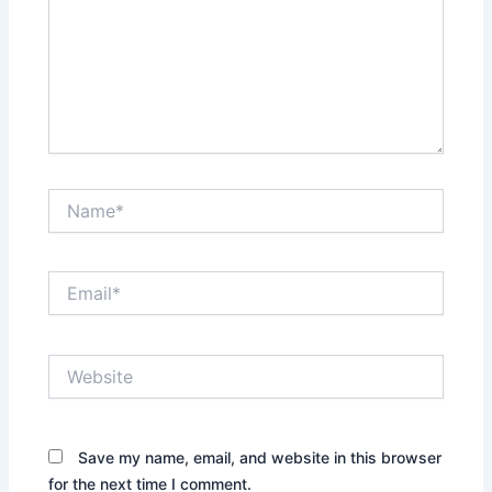
Name*
Email*
Website
Save my name, email, and website in this browser
for the next time I comment.