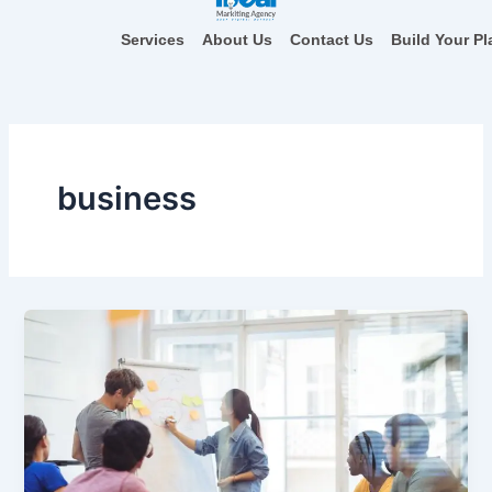
Skip
to
Services
About Us
Contact Us
Build Your Pl
content
business