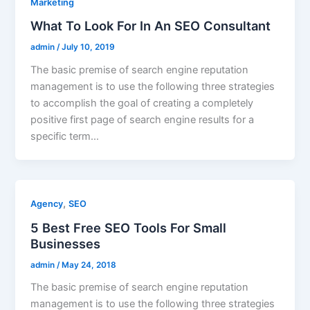
Marketing
What To Look For In An SEO Consultant
admin
/
July 10, 2019
The basic premise of search engine reputation
management is to use the following three strategies
to accomplish the goal of creating a completely
positive first page of search engine results for a
specific term…
,
Agency
SEO
5 Best Free SEO Tools For Small
Businesses
admin
/
May 24, 2018
The basic premise of search engine reputation
management is to use the following three strategies