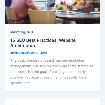
,
Marketing
SEO
15 SEO Best Practices: Website
Architecture
admin
/
November 21, 2019
The basic premise of search engine reputation
management is to use the following three strategies
to accomplish the goal of creating a completely
positive first page of search engine results for a
specific term…