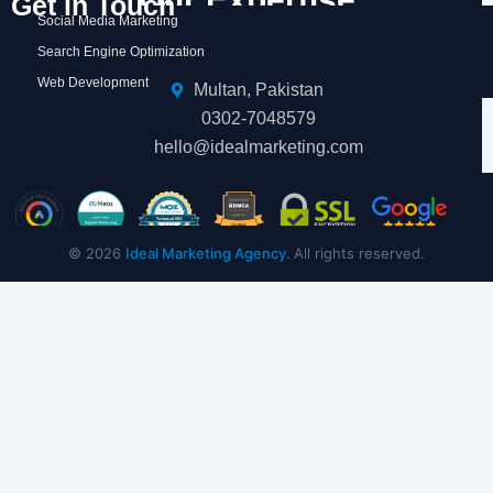
Get in Touch
Social Media Marketing
Search Engine Optimization
Web Development
Multan, Pakistan
0302-7048579
hello@idealmarketing.com
© 2026
Ideal Marketing Agency.
All rights reserved.