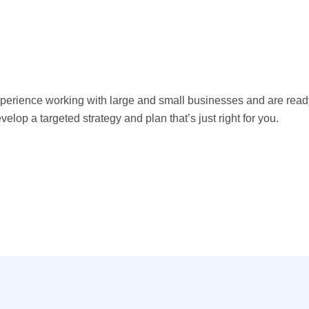
erience working with large and small businesses and are read
velop a targeted strategy and plan that’s just right for you.