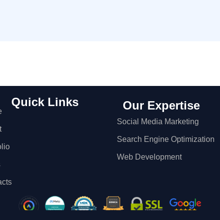
Quick Links
Our Expertise
e
Social Media Marketing
t
Search Engine Optimization
olio
Web Development
s
acts