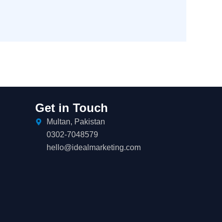
Get in Touch
Multan, Pakistan
0302-7048579
hello@idealmarketing.com