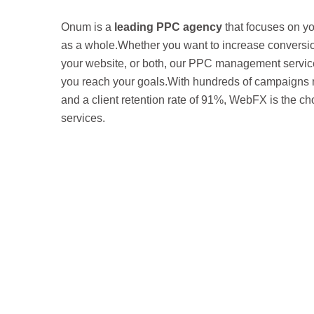
Onum is a
leading PPC agency
that focuses on y
as a whole.Whether you want to increase conversions
your website, or both, our PPC management servic
you reach your goals.With hundreds of campaign
and a client retention rate of 91%, WebFX is the c
services.