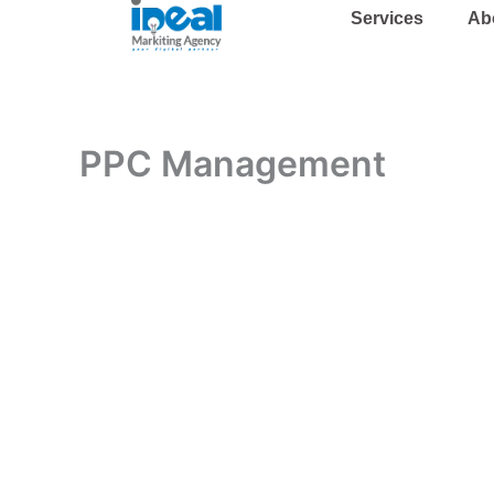
Skip
Services
Ab
to
content
PPC Management