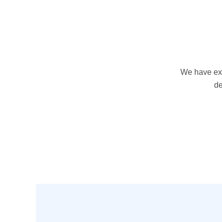
We have exp
de