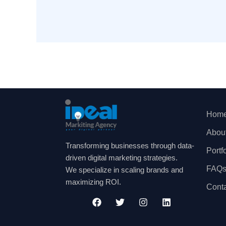
Hom
Abou
Transforming businesses through data-
Portf
driven digital marketing strategies.
FAQ
We specialize in scaling brands and
maximizing ROI.
Cont
F
T
I
L
a
w
n
i
c
i
s
n
e
t
t
k