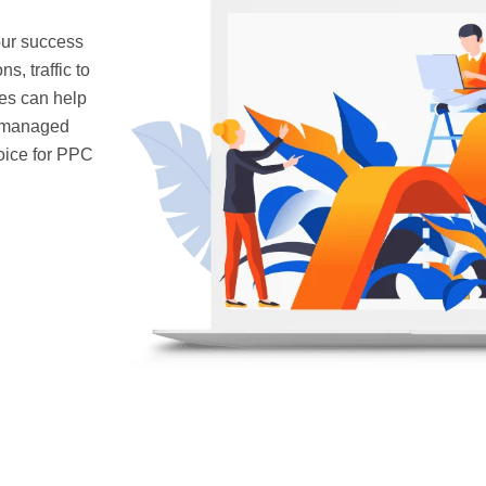
our success
, traffic to
es can help
s managed
hoice for PPC