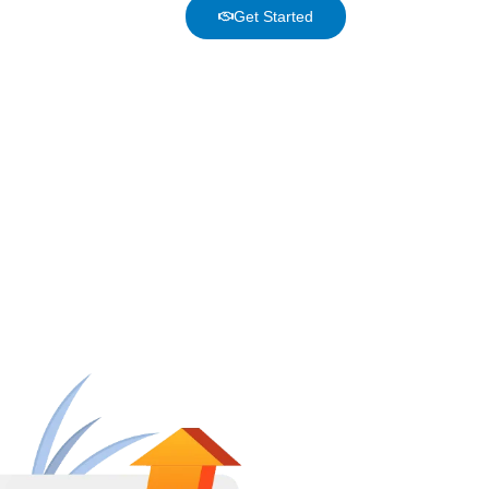
Get Started