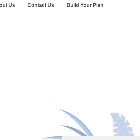
out Us
Contact Us
Build Your Plan