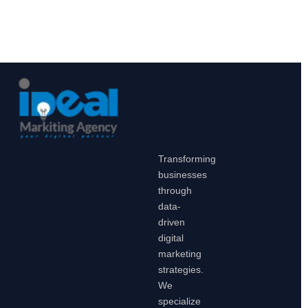
Transforming
businesses
through
data-
driven
digital
marketing
strategies.
We
specialize