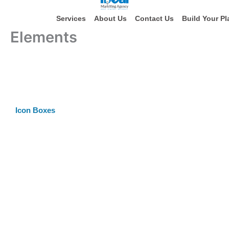
Skip
to
Services
About Us
Contact Us
Build Your Pl
content
Elements
Icon Boxes