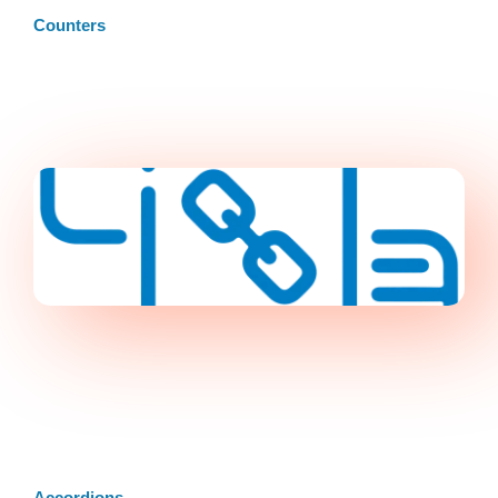
Counters