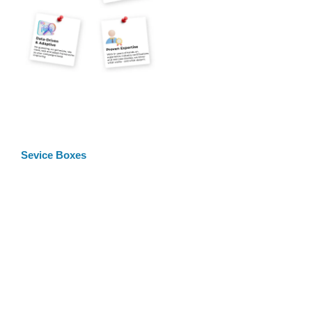
Sevice Boxes