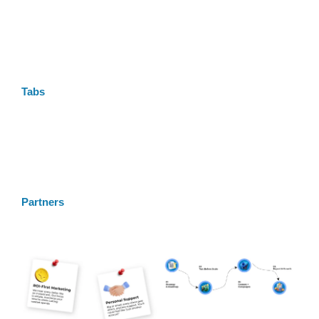
Tabs
Partners