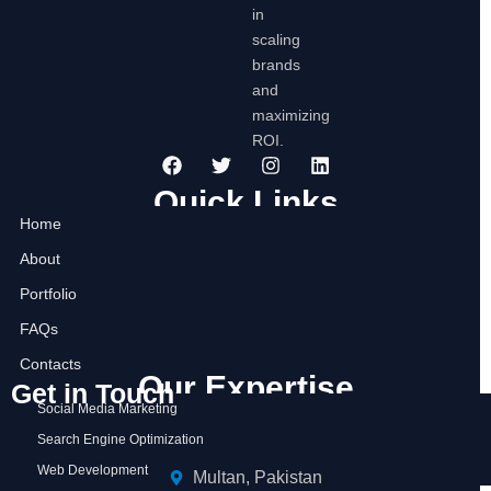
in
scaling
brands
and
maximizing
ROI.
F
T
I
L
a
w
n
i
c
i
s
n
Quick Links
e
t
t
k
Home
b
t
a
e
o
e
g
d
About
o
r
r
i
k
a
n
Portfolio
m
FAQs
Contacts
Our Expertise
Get in Touch
Social Media Marketing
Search Engine Optimization
Web Development
Multan, Pakistan