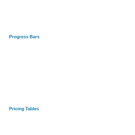
Progress Bars
Pricing Tables