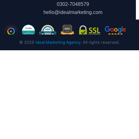
0302-7048579
hello@idealmarketing.com
© 2026
Ideal Marketing Agency.
All rights reserved.