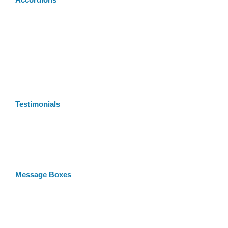
Accordions
Testimonials
Message Boxes